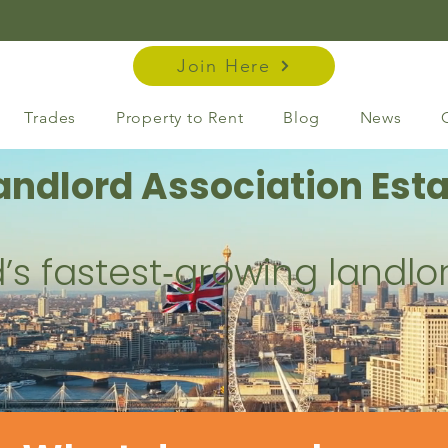
Join Here
Trades
Property to Rent
Blog
News
andlord Association Esta
’s fastest‑growing landlo