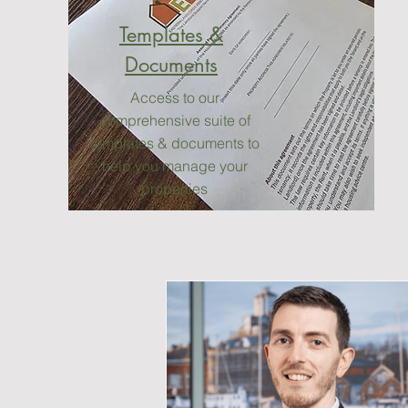
Templates &
Documents
Access to our
comprehensive suite of
templates & documents to
help you manage your
properties