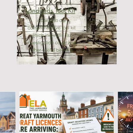
Landlords Tool Kit
Access to our
comprehensive tool kit
which includes Tax
investigation cover and
other useful benefits