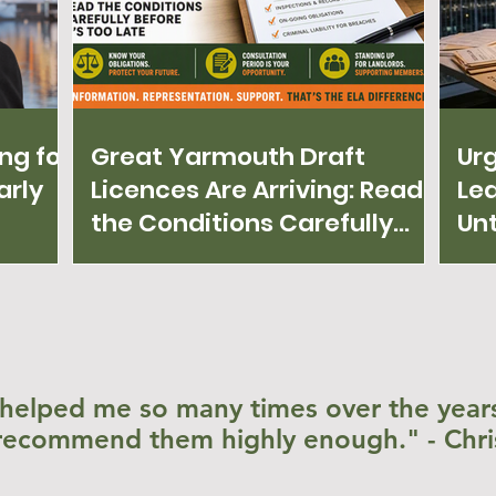
ng for
Great Yarmouth Draft
Ur
arly
Licences Are Arriving: Read
Lea
the Conditions Carefully
Unt
Before It's Too Late!
helped me so many times over the years
recommend them highly enough." - Chri