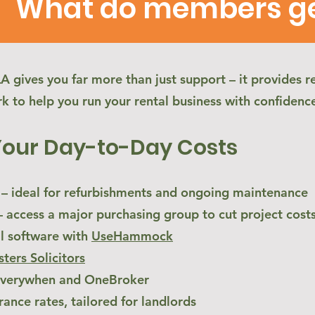
What do members get
gives you far more than just support – it provides re
k to help you run your rental business with confidenc
Your Day-to-Day Costs
 ideal for refurbishments and ongoing maintenance
access a major purchasing group to cut project cost
l software with
UseHammock
sters Solicitors
 Everywhen and OneBroker
rance rates, tailored for landlords