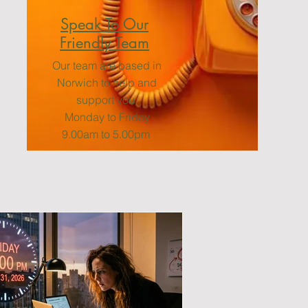
Speak To Our
Friendly Team
Our team are based in
Norwich to help and
support you
Monday to Friday
9.00am to 5.00pm