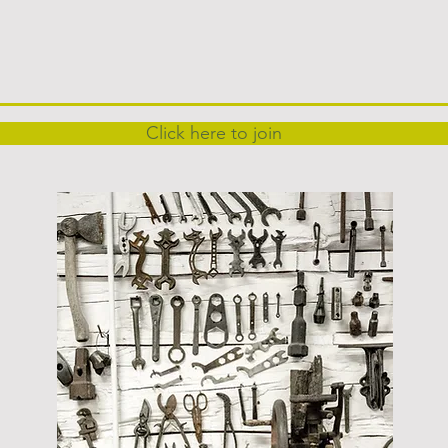
Click here to join