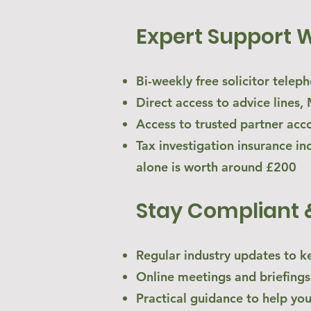
Expert Support 
Bi-weekly free solicitor telep
Direct access to advice line
Access to trusted partner acc
Tax investigation insurance in
alone is worth around £200
Stay Compliant 
Regular industry updates to k
Online meetings and briefings
Practical guidance to help yo