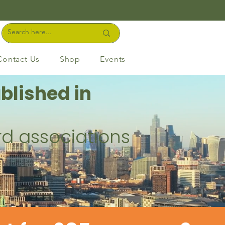
Contact Us
Shop
Events
blished in
rd associations