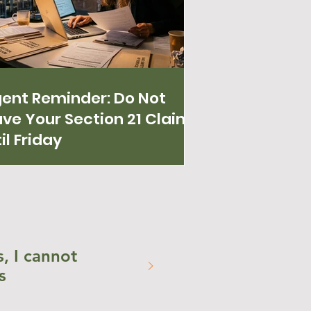
gent Reminder: Do Not
ve Your Section 21 Claim
il Friday
, I cannot
s