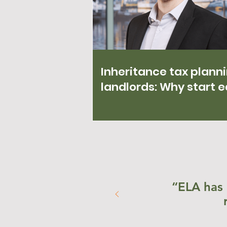
Inheritance tax planni
landlords: Why start e
“ELA has 