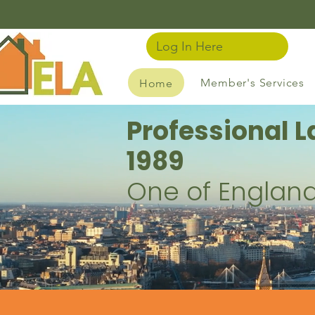
Log In Here
Member's Services
Home
Professional L
1989
One of England