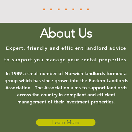
About Us
Expert, friendly and efficient landlord advice
to support you manage your rental properties.
In 1989 a small number of Norwich landlords formed a
group which has since grown into the Eastern Landlords
Association. The Association aims to support landlords
across the country in compliant and efficient
management of their investment properties.
Learn More