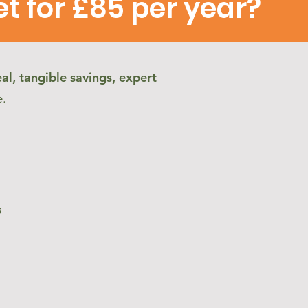
 for £85 per year?
al, tangible savings, expert
e.
s