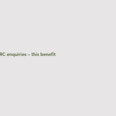
C enquiries – this benefit