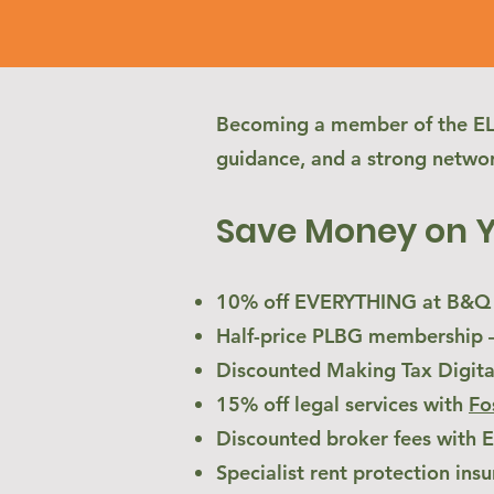
Becoming a member of the ELA 
guidance, and a strong networ
Save Money on 
10% off EVERYTHING at B&Q –
Half-price PLBG membership – 
Discounted Making Tax Digita
15% off legal services with
Fo
Discounted broker fees with
Specialist rent protection insu