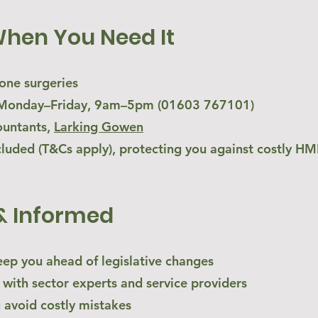
When You Need It
hone surgeries
s, Monday–Friday, 9am–5pm (01603 767101)
ountants,
Larking Gowen
cluded (T&Cs apply), protecting you against costly HMR
& Informed
eep you ahead of legislative changes
 with sector experts and service providers
u avoid costly mistakes