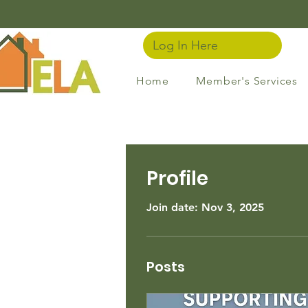
Log In Here
Home
Member's Services
Profile
Join date: Nov 3, 2025
Posts