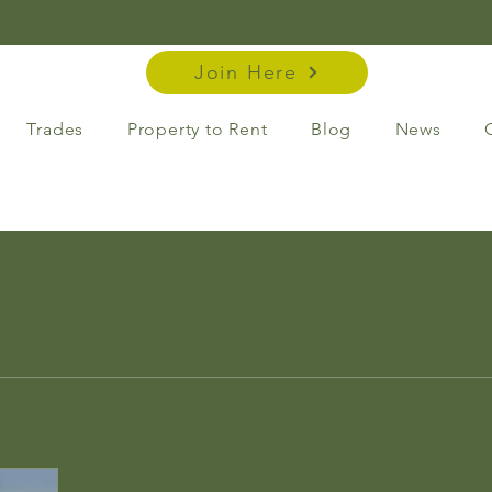
Join Here
Trades
Property to Rent
Blog
News