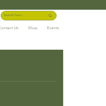
Contact Us
Shop
Events