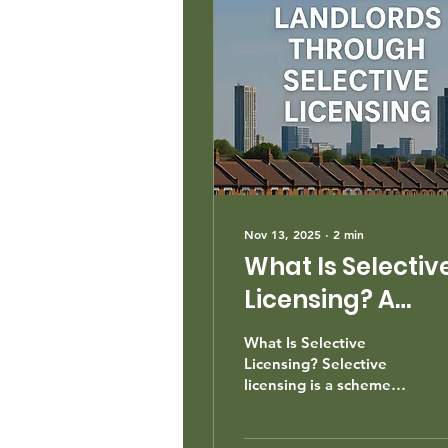
Nov 13, 2025
∙
2
min
What Is Selectiv
Licensing? A
Guide for
What Is Selective
Landlords.
Licensing? Selective
licensing is a scheme
under Part 3 of the
Housing Act 2004 that
requires landlords in