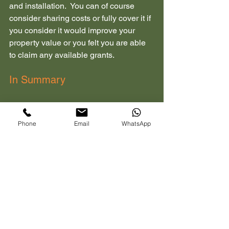
and installation.  You can of course 
consider sharing costs or fully cover it if 
you consider it would improve your 
property value or you felt you are able 
to claim any available grants.
In Summary
Ensure that you have all requests and 
agreements in writing which would 
Phone
Email
WhatsApp
include who pays for what, the 
specifications of the charge and 
installation details along with 
responsibilities for maintenance and 
removal.  Keep accurate 
communication records by maintaining 
a paper trail of emails, contracts, 
certificates etc.