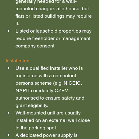
generally needed for a wall-
mounted chargers at a house, but 
flats or listed buildings may require 
it.
Listed or leasehold properties may 
require freeholder or management 
company consent.
Installation
Use a qualified installer who is 
registered with a competent 
persons scheme (e.g. NICEIC, 
NAPIT) or ideally OZEV-
authorised to ensure safety and 
grant eligibility.
Wall-mounted unit are usually 
installed on an external wall close 
to the parking spot.
A dedicated power supply is 