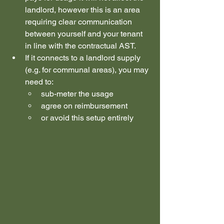
landlord, however this is an area 
requiring clear communication 
between yourself and your tenant 
in line with the contractual AST.
If it connects to a landlord supply 
(e.g. for communal areas), you may 
need to:
sub-meter the usage
agree on reimbursement
or avoid this setup entirely