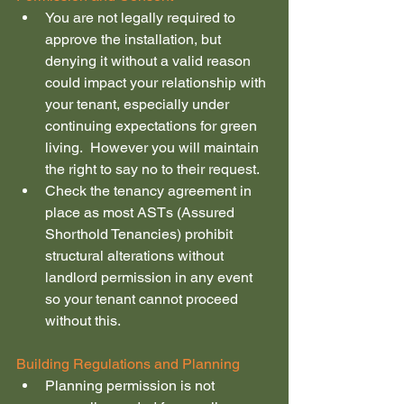
You are not legally required to 
approve the installation, but 
denying it without a valid reason 
could impact your relationship with 
your tenant, especially under 
continuing expectations for green 
living.  However you will maintain 
the right to say no to their request.
Check the tenancy agreement in 
place as most ASTs (Assured 
Shorthold Tenancies) prohibit 
structural alterations without 
landlord permission in any event 
so your tenant cannot proceed 
without this.
Building Regulations and Planning
Planning permission is not 