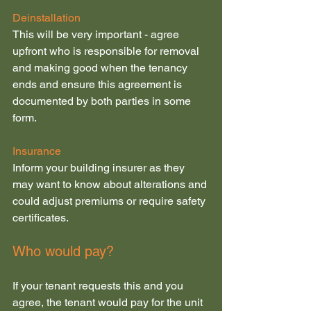
Deinstallation
This will be very important - agree 
upfront who is responsible for removal 
and making good when the tenancy 
ends and ensure this agreement is 
documented by both parties in some 
form.
Insurance
Inform your building insurer as they 
may want to know about alterations and 
could adjust premiums or require safety 
certificates.
Who would pay?
If your tenant requests this and you 
agree, the tenant would pay for the unit 