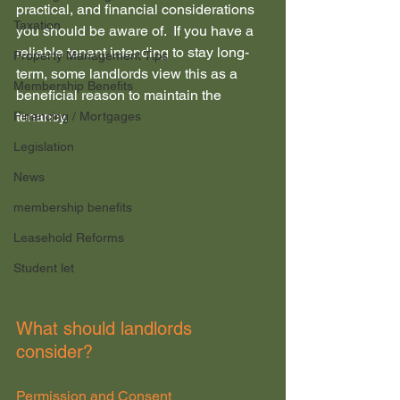
practical, and financial considerations 
Taxation
you should be aware of.  If you have a 
reliable tenant intending to stay long-
Property Management Tips
term, some landlords view this as a 
Membership Benefits
beneficial reason to maintain the 
tenancy.
Financing / Mortgages
Legislation
News
membership benefits
Leasehold Reforms
Student let
What should landlords 
consider?
Permission and Consent