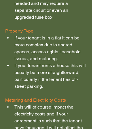
needed and may require a 
separate circuit or even an 
upgraded fuse box.
Property Type
If your tenant is in a flat it can be 
more complex due to shared 
spaces, access rights, leasehold 
issues, and metering.
If your tenant rents a house this will 
usually be more straightforward, 
particularly if the tenant has off-
street parking.
Metering and Electricity Costs
This will of course impact the 
electricity costs and if your 
agreement is such that the tenant 
pays for usage it will not affect the 