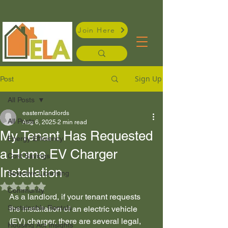
Join Here
Sign Up
Post
All Posts
easternlandlords
All Posts
Aug 6, 2025
2 min read
My Tenant Has Requested
Energy Efficiency
a Home EV Charger
Cost Savings
Installation
Selective Licensing
Rated NaN out of 5 stars.
Community
As a landlord, if your tenant requests 
Sustainable Rentals
the installation of an electric vehicle 
(EV) charger, there are several legal, 
Housing Act Insights