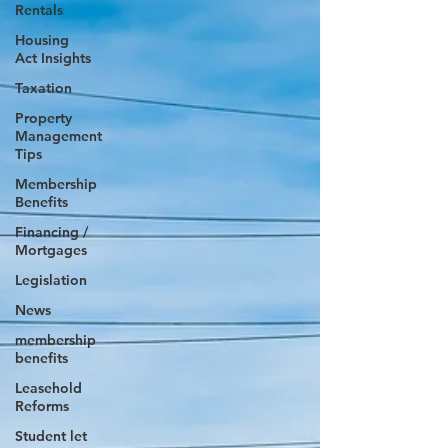
Rentals
Housing
Act Insights
Taxation
Property
Management
Tips
Membership
Benefits
Financing /
Mortgages
Legislation
News
membership
benefits
Leasehold
Reforms
Student let