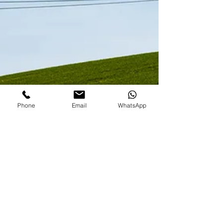
Phone
Email
WhatsApp
easternlandlords