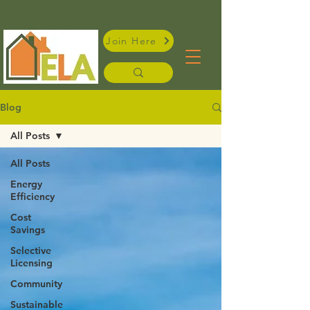
Join Here
Blog
All Posts
All Posts
Energy
Efficiency
Cost
Savings
Selective
Licensing
Community
Sustainable