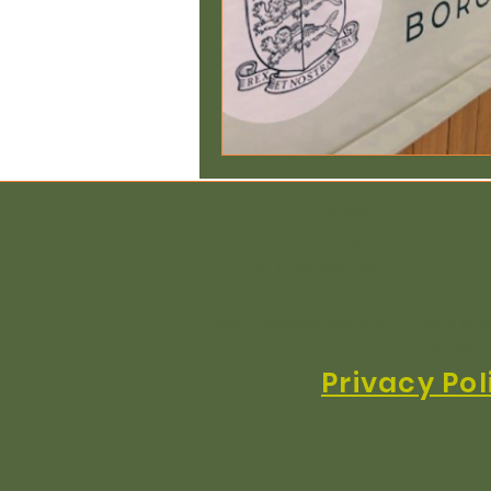
Copyright © 2025
Eastern Landlords Association
All rights reserved
Eastern Landlords Association Limited is an i
Conduct A
Privacy Pol