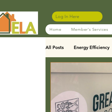
Log In Here
Home
Member's Services
All Posts
Energy Efficiency
Sustainable Rentals
Ho
Membership Benefits
Leasehold Reforms
Stu