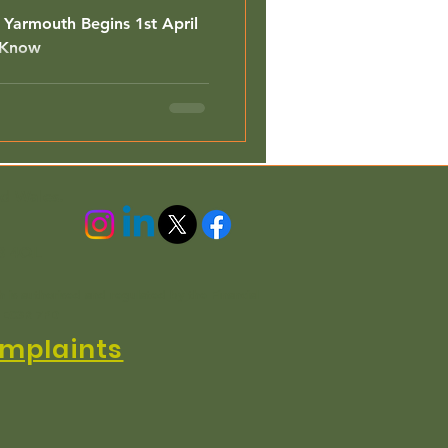
t Yarmouth Begins 1st April
 Know
nd Wales.
3 4QL
h is authorised and regulated by the Financial
n EC3R 7PD
mplaints