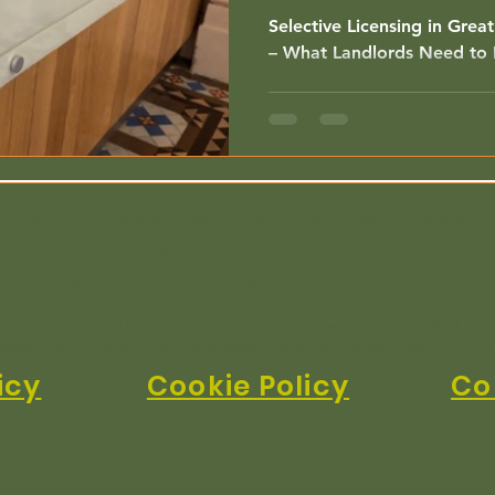
Know
Selective Licensing in Grea
– What Landlords Need to
Eastern Landlords Association is registered in England a
Company Registration Number:
03468194
Registered Address: 1 Sprowston Road, Norwich, NR
ntroducer appointed representative of Advisory Insurance Brokers Limited whic
uthority (firm reference number 313250), registered 2 Minster Court, Londo
icy
Cookie Policy
Co