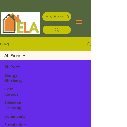
Join Here
Blog
All Posts
All Posts
Energy
Efficiency
Cost
Savings
Selective
Licensing
Community
Sustainable