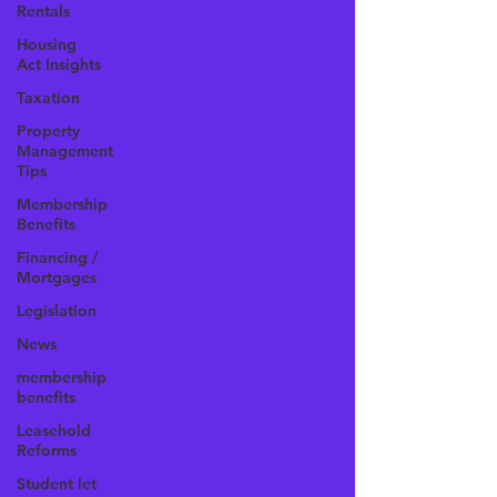
Rentals
Housing
Act Insights
Taxation
Property
Management
Tips
Membership
Benefits
Financing /
Mortgages
Legislation
News
membership
benefits
Leasehold
Reforms
Student let