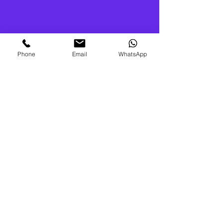
Phone
Email
WhatsApp