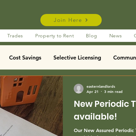
Join Here
Trades
Property to Rent
Blog
News
Cost Savings
Selective Licensing
Communi
using Act Insights
Taxation
Property Manage
easternlandlords
Apr 21
3 min read
New Periodic 
Financing / Mortgages
Legislation
News
m
available!
dent let
Our New Assured Periodic 