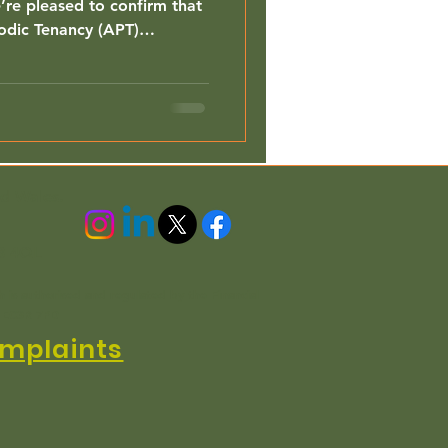
re pleased to confirm that
odic Tenancy (APT)
vailable exclusively to ELA
nd Wales.
3 4QL
h is authorised and regulated by the Financial
n EC3R 7PD
mplaints