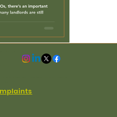
MOs, there’s an important
any landlords are still
nd Wales.
3 4QL
h is authorised and regulated by the Financial
n EC3R 7PD
mplaints