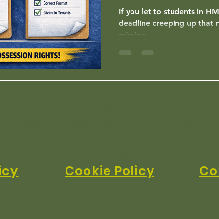
If you let to students in H
deadline creeping up that m
missing.
Eastern Landlords Association is registered in England a
Company Registration Number:
03468194
Registered Address: 1 Sprowston Road, Norwich, NR
ntroducer appointed representative of Advisory Insurance Brokers Limited whic
uthority (firm reference number 313250), registered 2 Minster Court, Londo
icy
Cookie Policy
Co