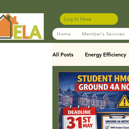
Log In Here
Home
Member's Services
All Posts
Energy Efficiency
Sustainable Rentals
Ho
Membership Benefits
Leasehold Reforms
Stu