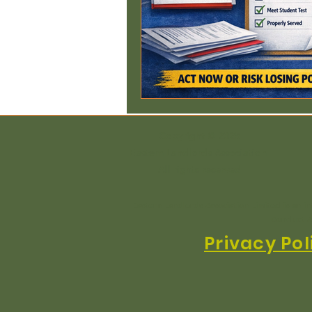
Copyright © 2025
Eastern Landlords Association
All rights reserved
Eastern Landlords Association Limited is an i
Conduct A
Privacy Pol