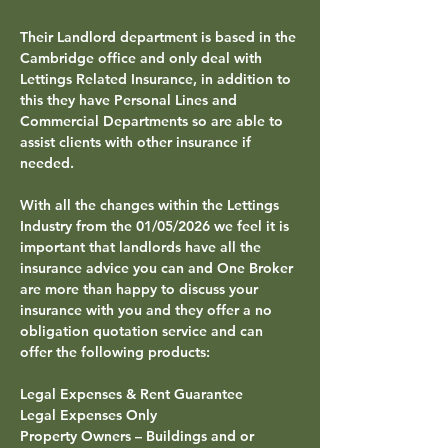
Their
 Landlord
 department is based in the 
Cambridge
 office and only deal with 
Lettings Related Insurance, in addition to 
this they have Personal Lines and 
Commercial Departments so are able to 
assist clients with other insurance if 
needed.
With all the changes within the Lettings 
Industry from the 01/05/2026 we feel it is 
important that landlords have all the 
insurance advice you can and One Broker 
are more than happy to discuss your 
insurance with you and they offer a no 
obligation quotation service and can 
offer the following products:
Legal Expenses & Rent Guarantee
Legal Expenses Only
Property Owners – Buildings and or 