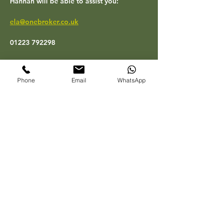
Hannah will be able to assist you:
ela@onebroker.co.uk
01223 792298
Their office hours are 09.00 to 17.00 
Monday to Friday.
Phone
Email
WhatsApp
One Broker will also be one of our main 
Sponsors at our  ‘Biggest East Anglia 
Property Expo to date’ and One Broker’s 
Account Director, Rob Mills  will be on 
stage to explain how the Legal Expenses 
and Rent Guarantee can help you protect 
your rental income if a tenant defaults or 
breaches the agreement. They will also 
have a stand so you can pop along and 
have a chat with Rob and Hannah on the 
day – more details will follow on this in a 
future blog.