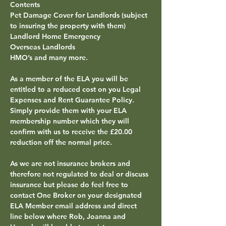
Contents
Pet Damage Cover for Landlords (subject 
to insuring the property with them)
Landlord Home Emergency
Overseas Landlords
HMO’s and many more.
As a member of the 
ELA 
you will be 
entitled to a reduced cost on you Legal 
Expenses and Rent Guarantee Policy. 
Simply provide them with your ELA 
membership number which they will 
confirm with us to receive the £20.00 
reduction off the normal price.
As we are not insurance brokers and 
therefore not regulated to deal or discuss 
insurance but please do feel free to 
contact One Broker on your 
designated 
ELA
Member email address
 and 
direct 
line
 below where Rob, Joanna and 