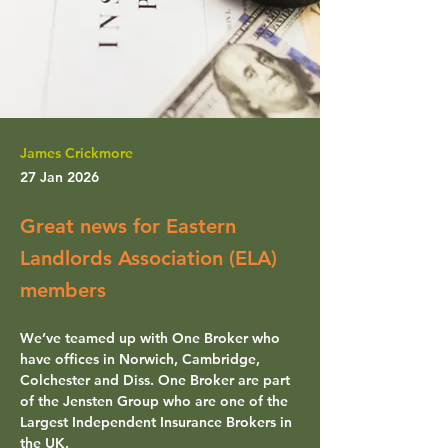
James Crickmore
27 Jan 2026
Great news for Eastern
Landlords Association (ELA)
members
We’ve teamed up with 
One Broker
 who 
have offices in Norwich, Cambridge, 
Colchester and Diss. One Broker are part 
of the Jensten Group who are one of the 
Largest Independent Insurance Brokers in 
the UK.