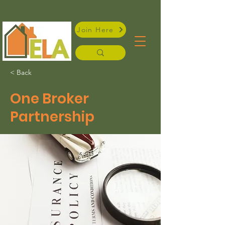
Join Here
< Back
One Broker
Partnership