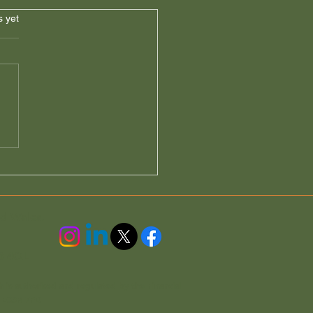
s.
s yet
Properties & Tax (A Free
e from Accord
gages)
nd Wales.
3 4QL
h is authorised and regulated by the Financial
n EC3R 7PD