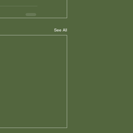
See All