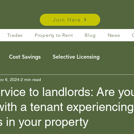
Join Here
Trades
Property to Rent
Blog
News
Cost Savings
Selective Licensing
e Rentals
ov 6, 2024
2 min read
Housing Act Insights
Taxation
ice to landlords: Are yo
with a tenant experiencing
s
Membership Benefits
es in your property
Legislation
News
membership benefits
 stars.