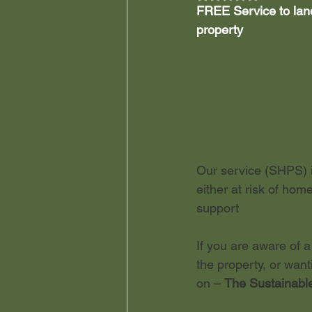
FREE Service to landl
property
Leasehold Reforms
Stu
Our service (SHPS) i
either at risk of hom
support
If you are aware of a
the property, or wan
on – 
The Sustainable