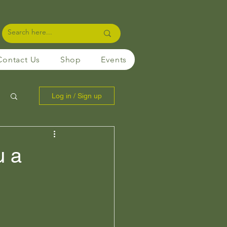
Contact Us
Shop
Events
Log in / Sign up
u a