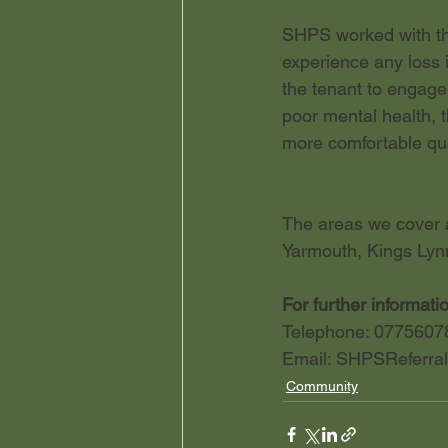
SHPS worked with the
experience any loss 
the tenant to engage 
poor mental health, 
more comfortable qual
The areas we cover a
Yarmouth, Kings Lyn
For further informati
Telephone: 0775607
Email: 
SHPSReferral
Community