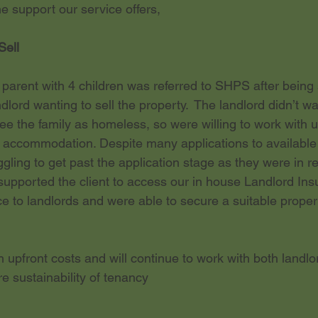
 support our service offers,
Sell
 parent with 4 children was referred to SHPS after being
dlord wanting to sell the property.  The landlord didn’t w
see the family as homeless, so were willing to work with 
 accommodation. Despite many applications to available 
gling to get past the application stage as they were in re
upported the client to access our in house Landlord Insu
e to landlords and were able to secure a suitable propert
 
upfront costs and will continue to work with both landlo
e sustainability of tenancy