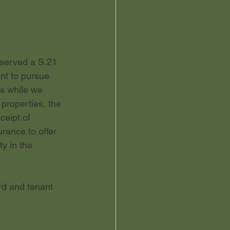
 served a S.21 
ant to pursue 
us while we 
properties, the 
ceipt of 
rance to offer 
y in the 
rd and tenant 