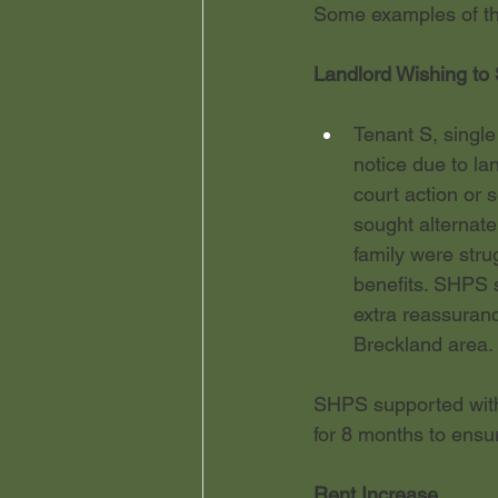
Some examples of the
Landlord Wishing to 
Tenant S, single
notice due to lan
court action or 
sought alternate
family were strug
benefits. SHPS s
extra reassuranc
Breckland area. 
SHPS supported with 
for 8 months to ensur
Rent Increase