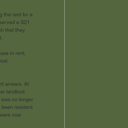
 the rent for a 
 served a S21 
h that they 
t.
se in rent, 
lost
t arrears. At 
er landlord 
 was no longer 
d been resident 
y were now 