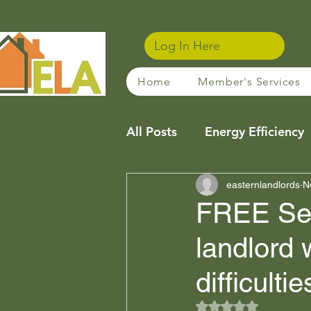
Log In Here
Home
Member's Services
All Posts
Energy Efficiency
Community
easternlandlords
Sustainabl
N
FREE Serv
landlord 
Property Management Tip
difficulti
Financing / Mortgages
Rated NaN out of 5