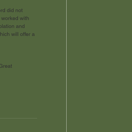
rd did not 
 worked with 
olation and 
ch will offer a 
Great 