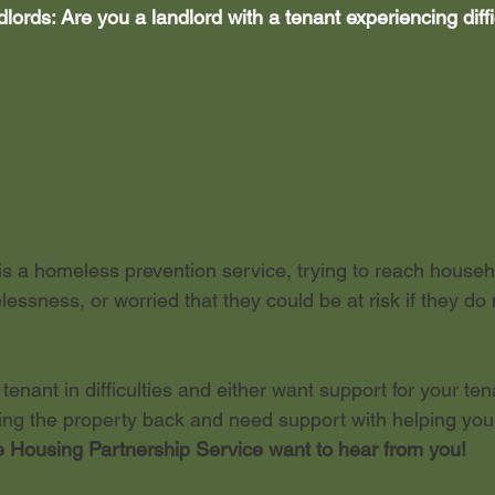
ords: Are you a landlord with a tenant experiencing diffic
dent let
s a homeless prevention service, trying to reach house
elessness, or worried that they could be at risk if they do 
 tenant in difficulties and either want support for your ten
ting the property back and need support with helping yo
 Housing Partnership Service want to hear from you!