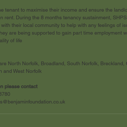
 tenant to maximise their income and ensure the landlo
in rent. During the 8 months tenancy sustainment, SHPS
with their local community to help with any feelings of is
they are being supported to gain part time employment whi
ity of life
re North Norfolk, Broadland, South Norfolk, Breckland, 
n and West Norfolk
on please contact
8780
s@benjaminfoundation.co.uk