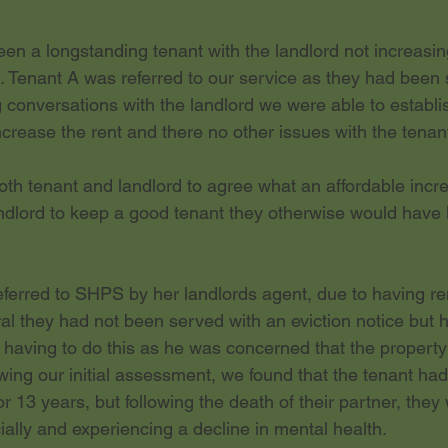
en a longstanding tenant with the landlord not increasing
. Tenant A was referred to our service as they had been
g conversations with the landlord we were able to establis
crease the rent and there no other issues with the tenan
h tenant and landlord to agree what an affordable increa
ndlord to keep a good tenant they otherwise would have 
ferred to SHPS by her landlords agent, due to having ren
rral they had not been served with an eviction notice but h
 having to do this as he was concerned that the property
owing our initial assessment, we found that the tenant ha
or 13 years, but following the death of their partner, the
cially and experiencing a decline in mental health.