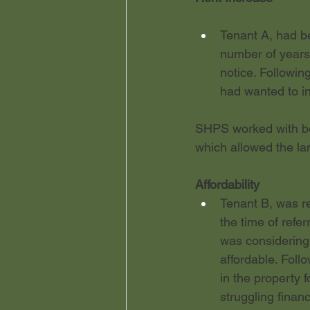
Tenant A, had be
number of years
notice. Followin
had wanted to in
SHPS worked with bot
which allowed the la
Affordability
Tenant B, was re
the time of refe
was considering
affordable. Foll
in the property f
struggling finan