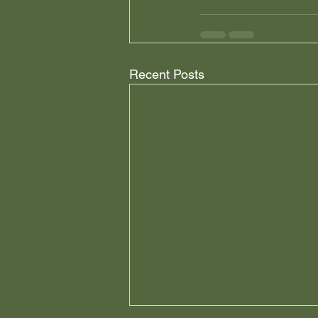
Recent Posts