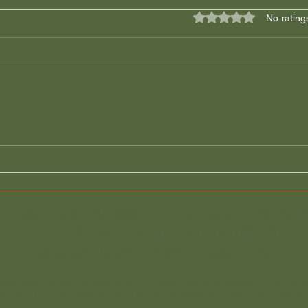
Rated 0 out of 5 star
No rating
Local Landlords over
Let 
Corporate Landlords!
guid
Mort
Eastern Landlords Association is registered in England a
Company Registration Number:
03468194
Registered Address: 1 Sprowston Road, Norwich, NR
ntroducer appointed representative of Advisory Insurance Brokers Limited whic
uthority (firm reference number 313250), registered 2 Minster Court, Londo