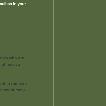
ulties in your 
holds who are 
not receive 
ant to remain in 
ur tenant move 