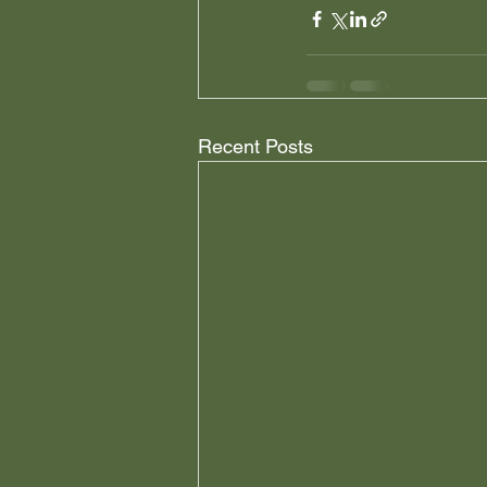
Recent Posts