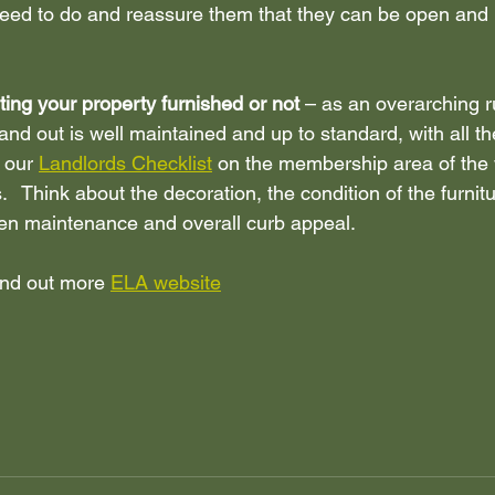
need to do and reassure them that they can be open and 
ting your property furnished or not 
– as an overarching r
and out is well maintained and up to standard, with all th
 our 
Landlords Checklist
 on the membership area of the 
s.   Think about the decoration, the condition of the furnitur
en maintenance and overall curb appeal. 
find out more 
ELA website