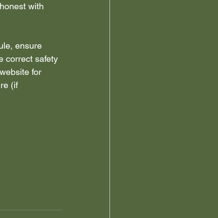
honest with 
ule, ensure 
e correct safety 
website for 
e (if 