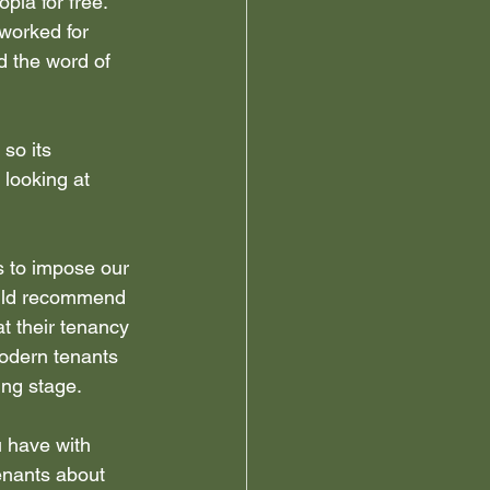
la for free.  
worked for 
 the word of 
 so its 
looking at 
s to impose our 
ould recommend 
t their tenancy 
modern tenants 
ing stage.
u have with 
enants about 