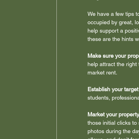
We have a few tips t
Leasehold Reforms
Stu
occupied by great, l
help support a positiv
these are the hints 
Make sure your prope
help attract the righ
market rent.
Establish your target
students, professiona
Market your property
those initial clicks to
photos during the day