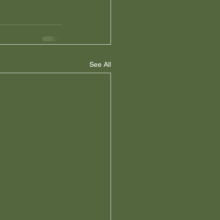
See All