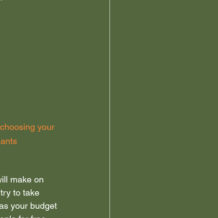
 choosing your 
nants
will make on 
try to take 
 as your budget 