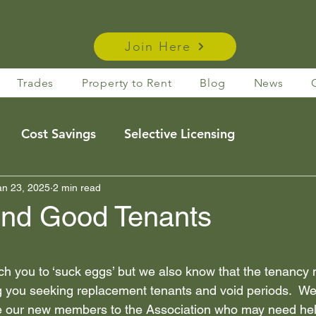
Join Here
Trades
Property to Rent
Blog
News
Cost Savings
Selective Licensing
e Rentals
an 23, 2025
2 min read
Housing Act Insights
Taxation
ind Good Tenants
s
Membership Benefits
 stars.
ch you to ‘suck eggs’ but we also know that the tenancy
g you seeking replacement tenants and void periods.  We
Legislation
News
membership benefits
 our new members to the Association who may need help 