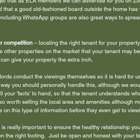
rget that as ELA members we can advertise for you on Zoop
 that a good old-fashioned board outside the home has 
including WhatsApp groups are also great ways to spread
 competition 
– locating the right tenant for your property
e other properties on the market that your tenant may be 
can give your property the extra inch.
ords conduct the viewings themselves so it is hard for u
t way you should personally handle this, although we w
l your ‘facts’ to hand, so that the tenant understands wha
  Also worth selling the local area and amenities although 
 on this type of information before they even get to view
s is really important to ensure the healthy relationship yo
on the right footing.  Just be open and honest with your t