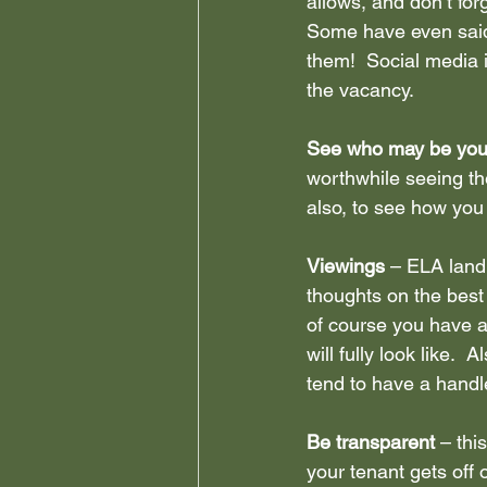
allows, and don’t fo
Some have even said
them!  Social media 
the vacancy.
See who may be your
worthwhile seeing th
also, to see how you 
Viewings 
– ELA landl
thoughts on the bes
of course you have al
will fully look like.
tend to have a handle
Be transparent 
– thi
your tenant gets off 