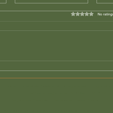
Rated 0 out of 5 star
No rating
Great Yarmouth Draft
Urge
Licences Are Arriving: Read
Leav
the Conditions Carefully
Until
Before It's Too Late!
Eastern Landlords Association is registered in England a
Company Registration Number:
03468194
Registered Address: 1 Sprowston Road, Norwich, NR
ntroducer appointed representative of Advisory Insurance Brokers Limited whic