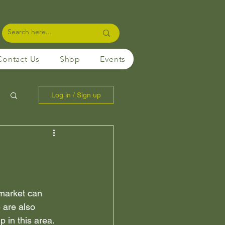
Contact Us
Shop
Events
Log in / Sign up
 market can 
 are also 
in this area. 