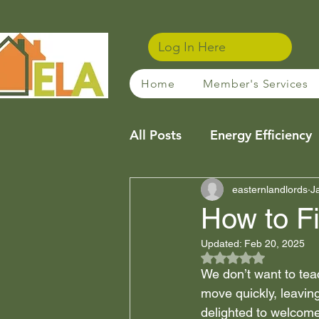
Log In Here
Home
Member's Services
All Posts
Energy Efficiency
Community
easternlandlords
Sustainabl
J
How to F
Updated:
Feb 20, 2025
Property Management Tip
Rated NaN out of 5
We don’t want to tea
move quickly, leavin
Financing / Mortgages
delighted to welcome