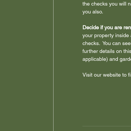
the checks you will 
you also.
Decide if you are ren
your property inside 
checks.  You can see
further details on thi
applicable) and gard
Visit our website to 