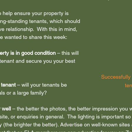
o help ensure your property is 
dent let
ong-standing tenants, which should 
e relationship.  With this in mind, 
we wanted to share this week:
rty is in good condition
 – this will 
t tenant and secure you your best 
Successfully
 tenant
 – will your tenants be 
te
ls or a large family?
 well 
– the better the photos, the better impression you 
 site, or enquiries in general.  The lighting is important so 
 (the brighter the better). Advertise on well-known sites