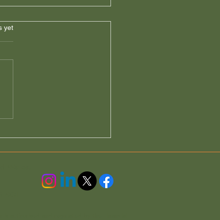
s.
s yet
nt Reminder: Do Not
e Your Section 21 Claim
 Friday
nd Wales.
3 4QL
h is authorised and regulated by the Financial