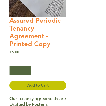
Assured Periodic
Tenancy
Agreement -
Printed Copy
Price
£6.00
Quantity
*
Add to Cart
Our tenancy agreements are
Drafted by Foster's