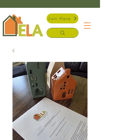
Join Here