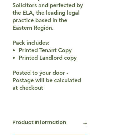
Solicitors and perfected by
the ELA, the leading legal
practice based in the
Eastern Region.
Pack includes:
Printed Tenant Copy
Printed Landlord copy
Posted to your door -
Postage will be calculated
at checkout
Product Information
A pair of 2 (Landlord & Tenant)