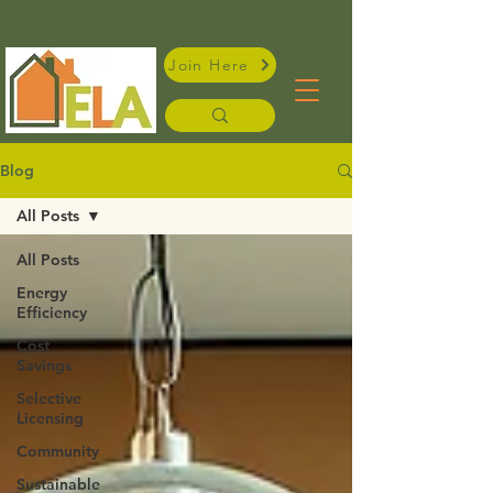
Join Here
Blog
All Posts
All Posts
Energy
Efficiency
Cost
Savings
Selective
Licensing
Community
Sustainable