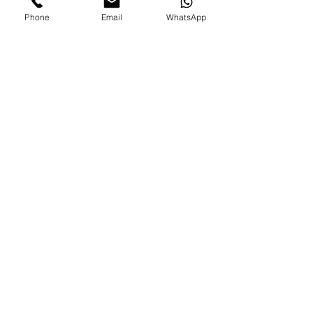
Phone
Email
WhatsApp