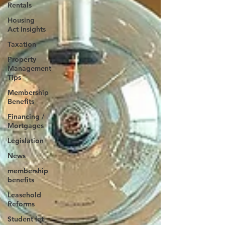
Rentals
Housing
Act Insights
Taxation
Property
Management
Tips
Membership
Benefits
Financing /
Mortgages
Legislation
News
membership
benefits
Leasehold
Reforms
Student let