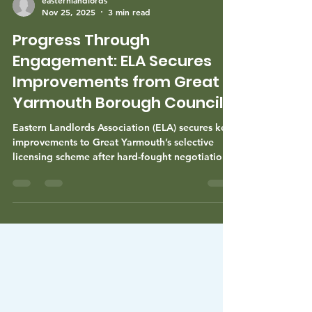
easternlandlords
Nov 25, 2025
3 min read
Progress Through
Engagement: ELA Secures
Improvements from Great
Yarmouth Borough Council
Eastern Landlords Association (ELA) secures key
improvements to Great Yarmouth’s selective
licensing scheme after hard-fought negotiations.
Discover how ELA’s advocacy benefits landlords
and aims to ease the financial burden on
tenants, while fostering positive collaboration
with the council.