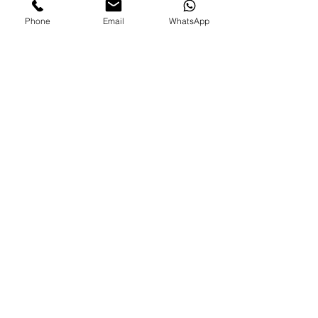
Phone
Email
WhatsApp
See All
Recent Posts