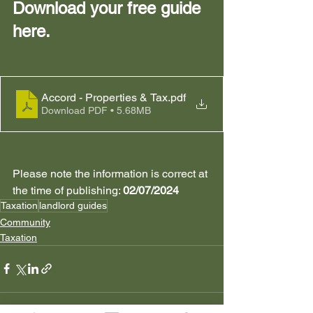
Download your free guide 
here. 
Accord - Properties & Tax
.pdf
Download PDF • 5.68MB
Please note the information is correct at 
the time of publishing: 
02/07/2024
Taxation
landlord guides
Community
Taxation