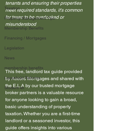
tenants and ensuring their properties 
Taxation
meet required standards, it's common 
for taxes to be overlooked or 
Property Management Tips
misunderstood
Membership Benefits
Financing / Mortgages
Legislation
News
membership benefits
This free, landlord tax guide provided 
Leasehold Reforms
by Accord Mortgages and shared with 
the E.L.A by our trusted mortgage 
Student let
broker partners is a valuable resource 
for anyone looking to gain a broad, 
basic understanding of property 
taxation. Whether you are a first-time 
landlord or a seasoned investor, this 
guide offers insights into various 