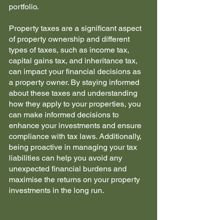
portfolio. 
Property taxes are a significant aspect 
of property ownership and different 
types of taxes, such as income tax, 
capital gains tax, and inheritance tax, 
can impact your financial decisions as 
a property owner. By staying informed 
about these taxes and understanding 
how they apply to your properties, you 
can make informed decisions to 
enhance your investments and ensure 
compliance with tax laws. Additionally, 
being proactive in managing your tax 
liabilities can help you avoid any 
unexpected financial burdens and 
maximise the returns on your property 
investments in the long run.