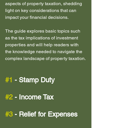
aspects of property taxation, shedding 
light on key considerations that can 
impact your financial decisions.
The guide explores basic topics such 
as the tax implications of investment 
properties and will help readers with 
the knowledge needed to navigate the 
complex landscape of property taxation.
#1
 - Stamp Duty 
#2
 - Income Tax
#3
 - Relief for Expenses