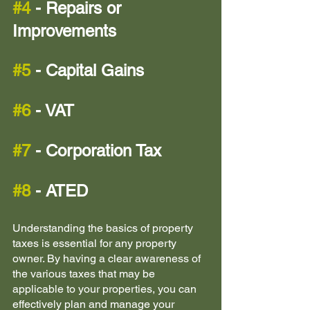
#4
 - Repairs or 
Improvements
#5
 - Capital Gains
#6
 - VAT
#7
 - Corporation Tax 
#8
 - ATED 
Understanding the basics of property 
taxes is essential for any property 
owner. By having a clear awareness of 
the various taxes that may be 
applicable to your properties, you can 
effectively plan and manage your 