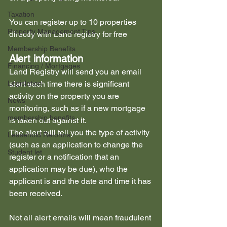
Taxation
You can register up to 10 properties 
Property Management Tips
directly with Land registry for free
Membership Benefits
Alert information
Financing / Mortgages
Land Registry will send you an email 
Legislation
alert each time there is significant 
activity on the property you are 
News
monitoring, such as if a new mortgage 
membership benefits
is taken out against it.
The alert will tell you the type of activity 
Leasehold Reforms
(such as an application to change the 
Student let
register or a notification that an 
application may be due), who the 
applicant is and the date and time it has 
been received.
Not all alert emails will mean fraudulent 