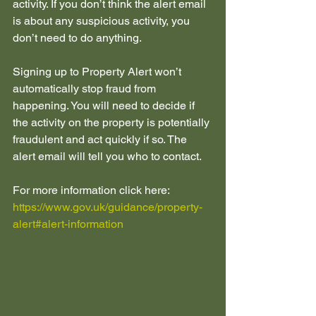
activity. If you don’t think the alert email 
is about any suspicious activity, you 
don’t need to do anything.
Signing up to Property Alert won’t 
automatically stop fraud from 
happening. You will need to decide if 
the activity on the property is potentially 
fraudulent and act quickly if so. The 
alert email will tell you who to contact.
For more information click here:  
https://www.gov.uk/guidance/property-
alert#alert-information