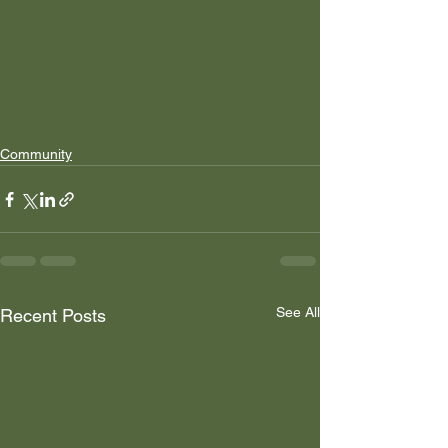
Community
See All
Recent Posts