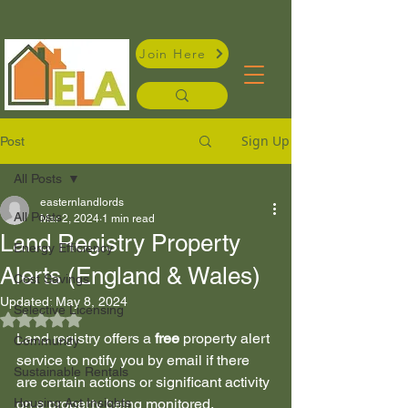
Join Here
Sign Up
Post
All Posts
easternlandlords
All Posts
Mar 2, 2024
1 min read
Land Registry Property
Energy Efficiency
Alerts (England & Wales)
Cost Savings
Updated:
May 8, 2024
Selective Licensing
Rated NaN out of 5 stars.
Land registry offers a 
free
 property alert 
Community
service to notify you by email if there 
Sustainable Rentals
are certain actions or significant activity 
Housing Act Insights
on a property being monitored. 