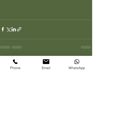
See All
Recent Posts
Phone
Email
WhatsApp