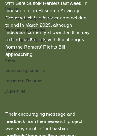
with Safe Suffolk Renters last week.  It 
Taxation
focused on the Research Advisory 
Group which is a two-year project due 
Property Management Tips
to end in March 2025, although 
Membership Benefits
indication currently shows that this may 
extend, particularly with the changes 
Financing / Mortgages
from the Renters’ Rights Bill 
Legislation
approaching.
News
membership benefits
Leasehold Reforms
Student let
Their encouraging message and 
feedback from their research project 
was very much a “not bashing 
landlords” tone and they are very 