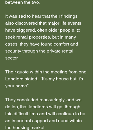
between the two.
It was sad to hear that their findings 
also discovered that major life events 
have triggered, often older people, to 
seek rental properties, but in many 
cases, they have found comfort and 
security through the private rental 
sector.
Their quote within the meeting from one 
Landlord stated,  “it’s my house but it’s 
your home”.
They concluded reassuringly, and we 
do too, that landlords will get through 
this difficult time and will continue to be 
an important support and need within 
the housing market.