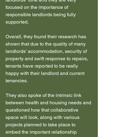
focused on the importance of 
responsible landlords being fully 
supported. 
Overall, they found their research has 
shown that due to the quality of many 
landlords’ accommodation, security of 
property and swift response to repairs, 
tenants have reported to be really 
happy with their landlord and current 
tenancies.
They also spoke of the intrinsic link 
between health and housing needs and 
questioned how that collaborative 
space will look, along with various 
projects planned to take place to 
embed the important relationship 