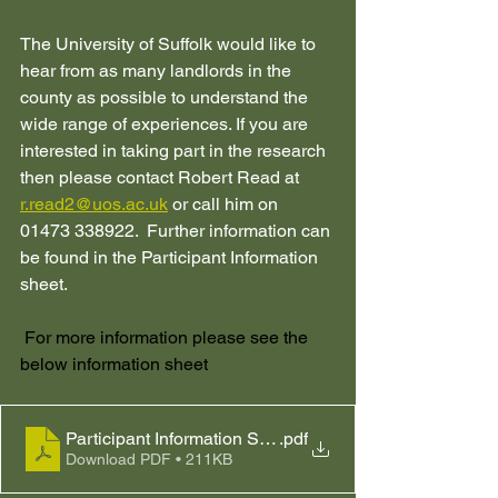
The University of Suffolk would like to 
hear from as many landlords in the 
county as possible to understand the 
wide range of experiences. If you are 
interested in taking part in the research 
then please contact Robert Read at 
r.read2@uos.ac.uk
 or call him on 
01473 338922.  Further information can 
be found in the Participant Information 
sheet.
 For more information please see the 
below information sheet
Participant Information Sheet.SSR.7.11.24
.pdf
Download PDF • 211KB